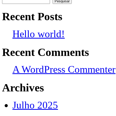
Pesquisar
Recent Posts
Hello world!
Recent Comments
A WordPress Commenter
Archives
Julho 2025