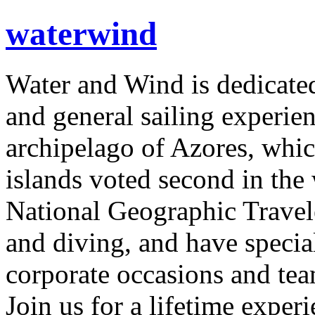
waterwind
Water and Wind is dedicated
and general sailing experien
archipelago of Azores, whi
islands voted second in the
National Geographic Travele
and diving, and have specia
corporate occasions and tea
Join us for a lifetime exper