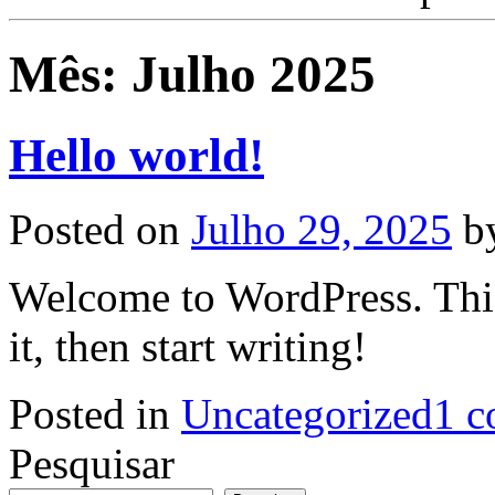
Mês:
Julho 2025
Hello world!
Posted on
Julho 29, 2025
b
Welcome to WordPress. This i
it, then start writing!
Posted in
Uncategorized
1 c
Pesquisar