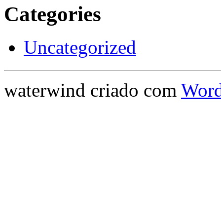
Categories
Uncategorized
waterwind criado com
Word