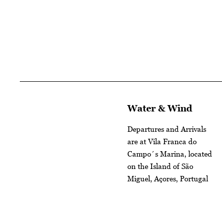
Water & Wind
Departures and Arrivals
are at Vila Franca do
Campo´s Marina, located
on the Island of São
Miguel, Açores, Portugal