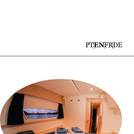
PT
EN
FR
DE