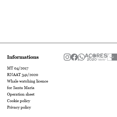
Informations
MT 04/2017
RNAAT 341/2020
Whale watching licence
for Santa Maria
Operation sheet
Cookie policy
Privacy policy