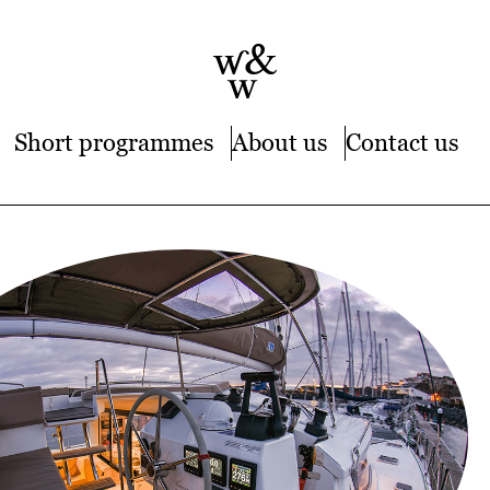
Short programmes
About us
Contact us