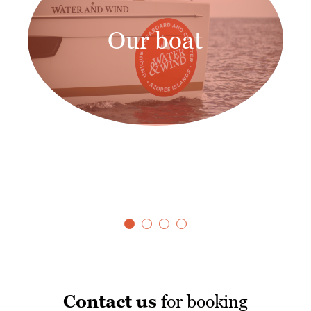
Our boat
Contact us
for booking