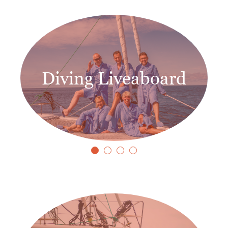
Diving Liveaboard