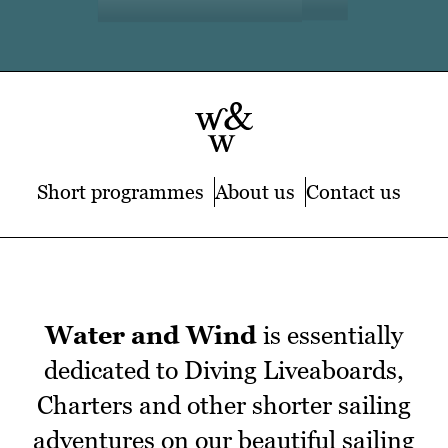
Short programmes
About us
Contact us
Water and Wind
is essentially
dedicated to Diving Liveaboards,
Charters and other shorter sailing
adventures on our beautiful sailing