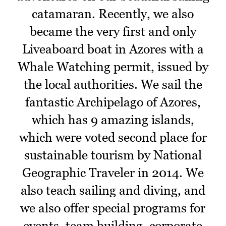
catamaran. Recently, we also
became the very first and only
Liveaboard boat in Azores with a
Whale Watching permit, issued by
the local authorities. We sail the
fantastic Archipelago of Azores,
which has 9 amazing islands,
which were voted second place for
sustainable tourism by National
Geographic Traveler in 2014. We
also teach sailing and diving, and
we also offer special programs for
events, team building, corporate