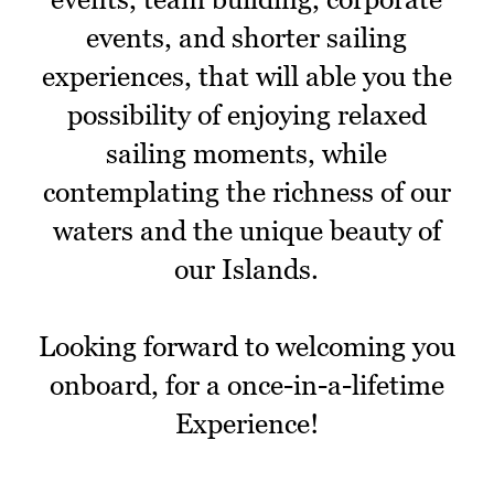
events, and shorter sailing
experiences, that will able you the
possibility of enjoying relaxed
sailing moments, while
contemplating the richness of our
waters and the unique beauty of
our Islands.
Looking forward to welcoming you
onboard, for a once-in-a-lifetime
Experience!