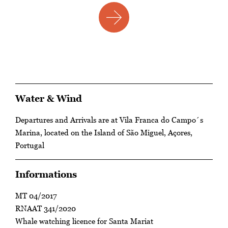
Water & Wind
Departures and Arrivals are at Vila Franca do Campo´s
Marina, located on the Island of São Miguel, Açores,
Portugal
Informations
MT 04/2017
RNAAT 341/2020
Whale watching licence for Santa Mariat