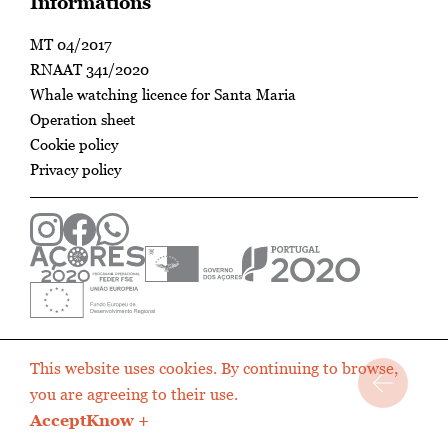
Informations
MT 04/2017
RNAAT 341/2020
Whale watching licence for Santa Maria
Operation sheet
Cookie policy
Privacy policy
This website uses cookies. By continuing to browse,
you are agreeing to their use.
Accept
Know +