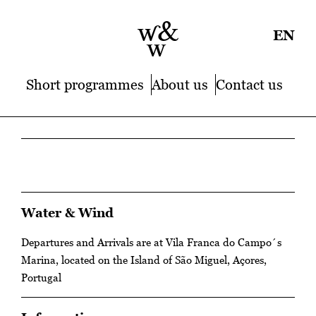
EN
Short programmes
About us
Contact us
Water & Wind
Departures and Arrivals are at Vila Franca do Campo´s
Marina, located on the Island of São Miguel, Açores,
Portugal