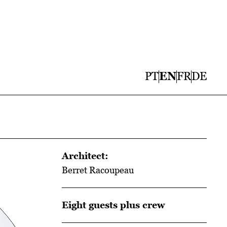
PT
EN
FR
DE
Architect:
Berret Racoupeau
Eight guests plus crew