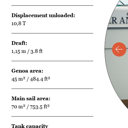
Displacement unloaded:
10,8 T
Draft:
1,15 m / 3.8 ft
Genoa area:
45 m² / 484.4 ft²
Main sail area:
70 m² / 753.5 ft²
Tank capacity