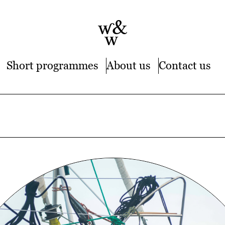
Short programmes
About us
Contact us