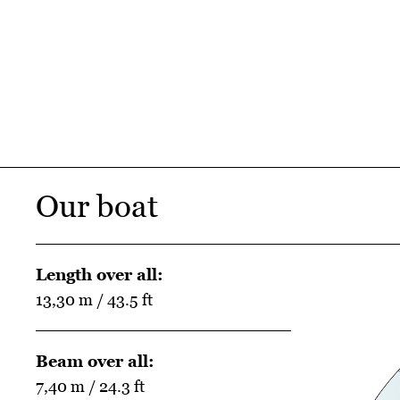
Our boat
Length over all:
13,30 m / 43.5 ft
Beam over all:
7,40 m / 24.3 ft