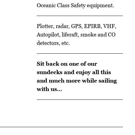
Oceanic Class Safety equipment.
Plotter, radar, GPS, EPIRB, VHF,
Autopilot, liferaft, smoke and CO
detectors, etc.
Sit back on one of our
sundecks and enjoy all this
and much more while sailing
with us…