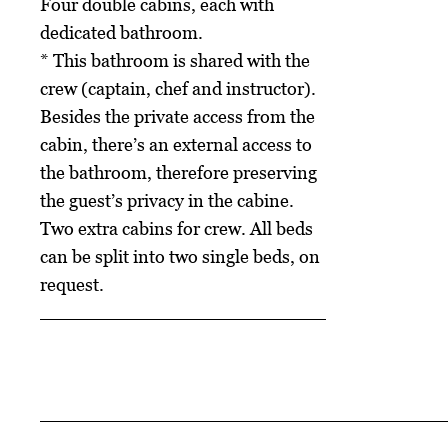
Four double cabins, each with
dedicated bathroom.
* This bathroom is shared with the
crew (captain, chef and instructor).
Besides the private access from the
cabin, there’s an external access to
the bathroom, therefore preserving
the guest’s privacy in the cabine.
Two extra cabins for crew. All beds
can be split into two single beds, on
request.