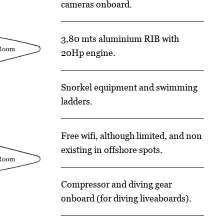
cameras onboard.
3,80 mts aluminium RIB with
20Hp engine.
Snorkel equipment and swimming
ladders.
Free wifi, although limited, and non
existing in offshore spots.
Compressor and diving gear
onboard (for diving liveaboards).