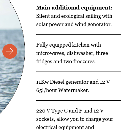
Main additional equipment:
Silent and ecological sailing with
solar power and wind generator.
Fully equipped kitchen with
microwaves, dishwasher, three
fridges and two freezeres.
11Kw Diesel generator and 12 V
65l/hour Watermaker.
220 V Type C and F and 12 V
sockets, allow you to charge your
electrical equipment and