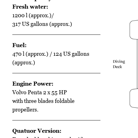
Fresh water:
1200 l (approx.)/
317 US gallons (approx.)
Fuel:
470 l (approx.) / 124 US gallons
(approx.)
Engine Power:
Volvo Penta 2 x 55 HP
with three blades foldable
propellers.
Quatuor Version: