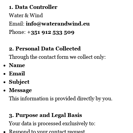
1. Data Controller
Water & Wind
Email:
info@waterandwind.eu
Phone:
+351 912 533 509
2. Personal Data Collected
Through the contact form we collect only:
Name
Email
Subject
Message
This information is provided directly by you.
3. Purpose and Legal Basis
Your data is processed exclusively to:
Respond to your contact request