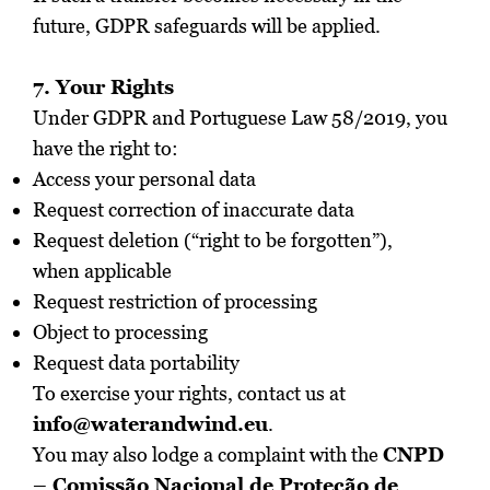
future, GDPR safeguards will be applied.
7. Your Rights
Under GDPR and Portuguese Law 58/2019, you
have the right to:
Access your personal data
Request correction of inaccurate data
Request deletion (“right to be forgotten”),
when applicable
Request restriction of processing
Object to processing
Request data portability
To exercise your rights, contact us at
info@waterandwind.eu
.
You may also lodge a complaint with the
CNPD
– Comissão Nacional de Proteção de