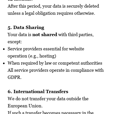
After this period, your data is securely deleted
unless a legal obligation requires otherwise.
5. Data Sharing
Your data is
not shared
with third parties,
except:
Service providers essential for website
operation (e.g., hosting)
When required by law or competent authorities
All service providers operate in compliance with
GDPR.
6. International Transfers
We do not transfer your data outside the
European Union.
If such a transfer becomes necessary in the