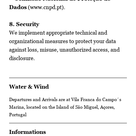
Dados
(
www.cnpd.pt
).
8. Security
We implement appropriate technical and
organizational measures to protect your data
against loss, misuse, unauthorized access, and
disclosure.
Water & Wind
Departures and Arrivals are at Vila Franca do Campo´s
Marina, located on the Island of São Miguel, Açores,
Portugal
Informations