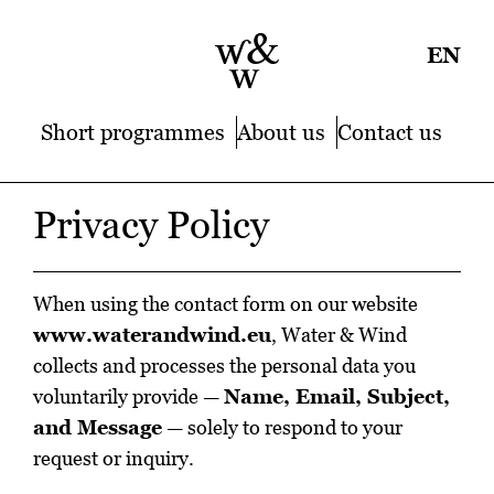
EN
Short programmes
About us
Contact us
Privacy Policy
When using the contact form on our website
www.waterandwind.eu
, Water & Wind
collects and processes the personal data you
voluntarily provide —
Name, Email, Subject,
and Message
— solely to respond to your
request or inquiry.