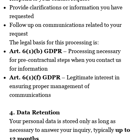
Provide clarifications or information you have
requested
Follow up on communications related to your
request
The legal basis for this processing is:
Art. 6(1)(b) GDPR
– Processing necessary
for pre-contractual steps when you contact us
for information
Art. 6(1)(f) GDPR
– Legitimate interest in
ensuring proper management of
communications
4. Data Retention
Your personal data is stored only as long as
necessary to answer your inquiry, typically
up to
12 months
.